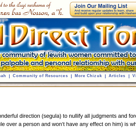
nah
|
Community of Resources
|
More Chizuk
|
Articles
|
V
onderful direction (segula) to nullify all judgments and f
rule over a person and won’t have any effect on him) is w