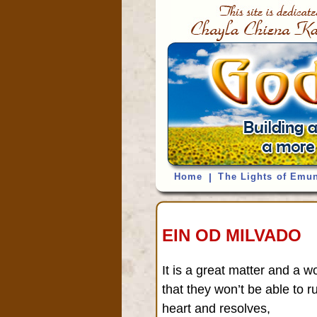
Home
|
The Lights of Emu
EIN OD MILVADO
It is a great matter and a w
that they won’t be able to 
heart and resolves,