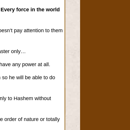
 Every force in the world
oesn’t pay attention to them
aster only…
 have any power at all.
so he will be able to do
 only to Hashem without
order of nature or totally