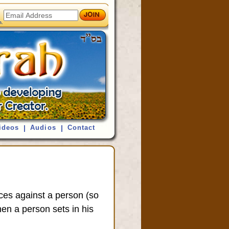
ideos
|
Audios
|
Contact
orces against a person (so
hen a person sets in his