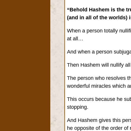
“Behold Hashem is the tru
(and in all of the worlds) 
When a person totally nullif
at all…
And when a person subjugat
Then Hashem will nullify all
The person who resolves the
wonderful miracles which ar
This occurs because he subj
stopping.
And Hashem gives this perso
he opposite of the order o