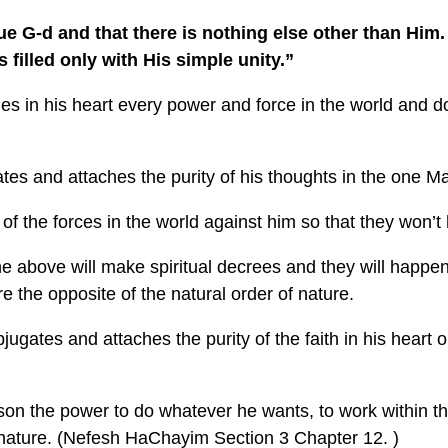
e G-d and that there is nothing else other than Him.
is filled only with His simple unity.”
ies in his heart every power and force in the world and d
es and attaches the purity of his thoughts in the one M
 of the forces in the world against him so that they won’t
 above will make spiritual decrees and they will happen 
e the opposite of the natural order of nature.
ugates and attaches the purity of the faith in his heart
n the power to do whatever he wants, to work within the 
f nature. (Nefesh HaChayim Section 3 Chapter 12. )